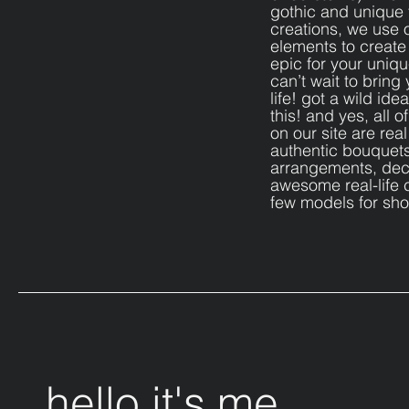
gothic and unique
creations, we use 
elements to creat
epic for your uniq
can’t wait to bring 
life! got a wild ide
this! and yes, all 
on our site are real
authentic bouquets
arrangements, dec
awesome real-life c
few models for sh
hello it's me