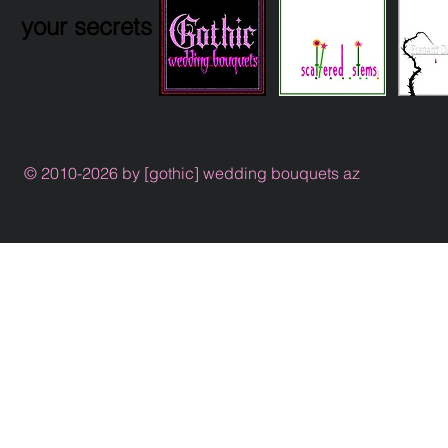
your secrets
© 2010-2026 by [gothic] wedding bouquets az