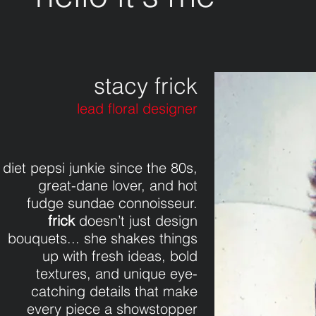
stacy frick
lead floral designer
diet pepsi junkie since the 80s,
great-dane lover, and hot
fudge sundae connoisseur.
frick
doesn’t just design
bouquets... she shakes things
up with fresh ideas, bold
textures, and unique eye-
catching details that make
every piece a showstopper