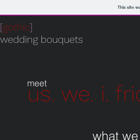
This site 
[
gothic
]
wedding bouquets
meet
us. we. i. fr
what we