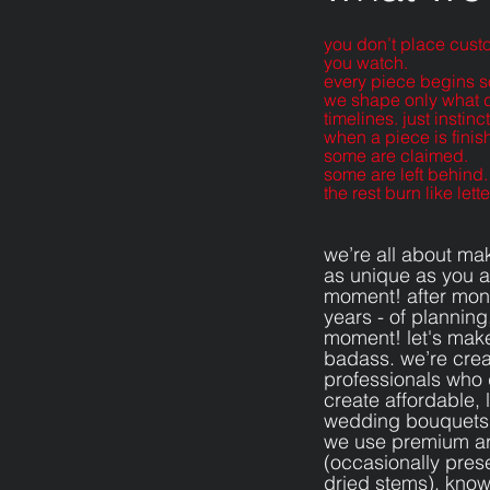
you don’t place cust
you watch.
every piece begins s
we shape only what d
timelines. just instinct
when a piece is finis
some are claimed.
some are left behind.
the rest burn like let
we’re all about ma
as unique as you ar
moment! after mont
years - of planning,
moment! let's make
badass. we’re crea
professionals who
create affordable, l
wedding bouquets
we use premium artif
(occasionally pre
dried stems). known