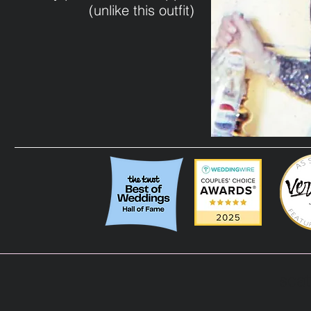
(unlike this outfit)
scat