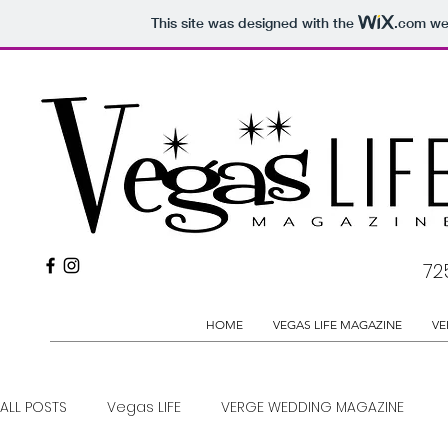
This site was designed with the
.com
web
72
HOME
VEGAS LIFE MAGAZINE
VE
ALL POSTS
Vegas LIFE
VERGE WEDDING MAGAZINE