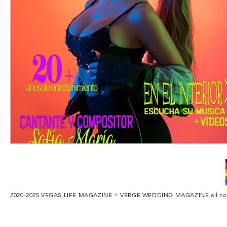
2020-2025 VEGAS LIFE MAGAZINE + VERGE WEDDING MAGAZINE
all c